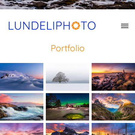
Portfolio