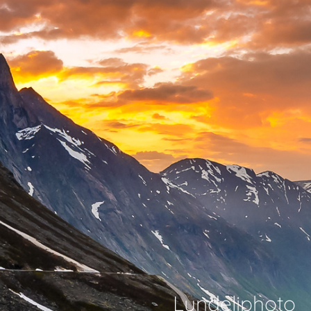
Lundeliphoto