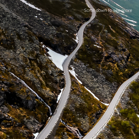
Scroll down to see more